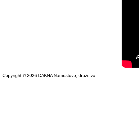
Copyright © 2026 DAKNA Námestovo, družstvo