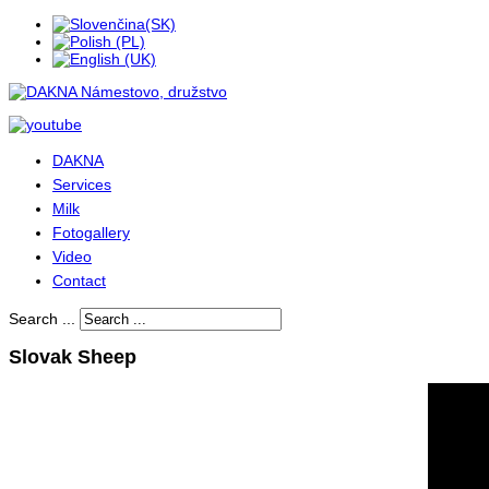
DAKNA
Services
Milk
Fotogallery
Video
Contact
Search ...
Slovak Sheep